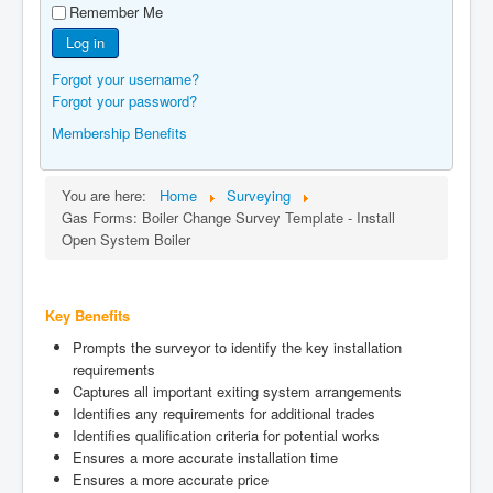
Remember Me
Manufacturers
Log in
Gas Assessment Centres
Forgot your username?
Contact Us
Forgot your password?
Membership Benefits
You are here:
Home
Surveying
Gas Forms: Boiler Change Survey Template - Install
Open System Boiler
Key Benefits
Prompts the surveyor to identify the key installation
requirements
Captures all important exiting system arrangements
Identifies any requirements for additional trades
Identifies qualification criteria for potential works
Ensures a more accurate installation time
Ensures a more accurate price