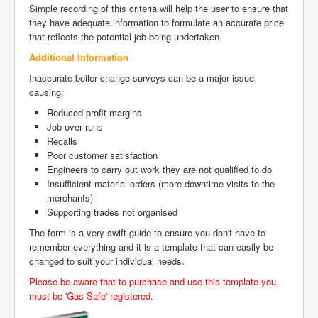
Simple recording of this criteria will help the user to ensure that
they have adequate information to formulate an accurate price
that reflects the potential job being undertaken.
Additional Information
Inaccurate boiler change surveys can be a major issue
causing:
Reduced profit margins
Job over runs
Recalls
Poor customer satisfaction
Engineers to carry out work they are not qualified to do
Insufficient material orders (more downtime visits to the
merchants)
Supporting trades not organised
The form is a very swift guide to ensure you don't have to
remember everything and it is a template that can easily be
changed to suit your individual needs.
Please be aware that to purchase and use this template you
must be 'Gas Safe' registered.