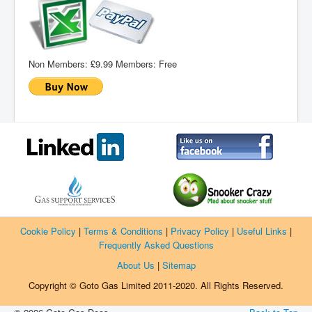
Non Members:
£9.99
Members:
Free
Cookie Policy
|
Terms & Conditions
|
Privacy Policy
|
Useful Links
|
Frequently Asked Questions
About Us
|
Sitemap
Copyright © Goto Gas Limited 2011-2020. All Rights Reserved.