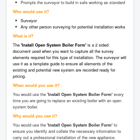
Prompts the surveyor to build in safe working as standard
Who would use it?
Surveyor
Any other person surveying for potential installation works
What is it?
The
'Install Open System Boiler Form'
is a 2 sided
document used when you want to capture all the survey
elements required for this type of installation. The surveyor will
use it as a template guide to ensure all elements of the
existing and potential new system are recorded ready for
pricing.
When would you use it?
You would use the
'Install Open System Boiler Form'
every
time you are going to replace an existing boiler with an open
system boiler.
Why would you use it?
You would use the
'Install Open System Boiler Form'
to
ensure you identify and collate the necessary information to
carry out a professional installation of the new appliance.