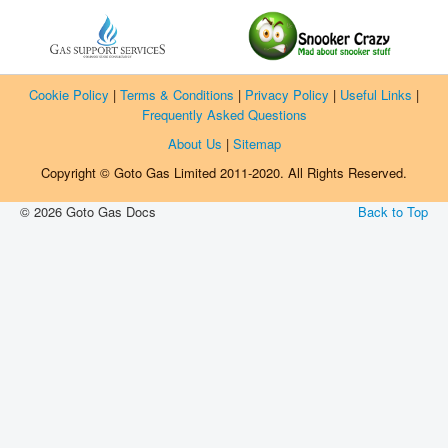
Manufacturers
Gas Assessment Centres
Contact Us
Cookie Policy
|
Terms & Conditions
|
Privacy Policy
|
Useful Links
|
Frequently Asked Questions
About Us
|
Sitemap
Copyright © Goto Gas Limited 2011-2020. All Rights Reserved.
© 2026 Goto Gas Docs
Back to Top