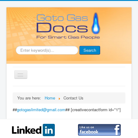
.
Search
Toggle
Navigation
Home
You are here:
Home
Contact Us
Document Downloads
##
gotogaslimited@gmail.com
## [creativecontactform id="1"]
Boiler Manuals
Full Membership
Price List