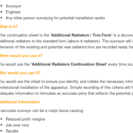
Surveyor
Engineer
Any other person surveying for potential installation works
hat is it?
his continuation sheet to the
'Additional Radiators / Trvs Form'
is a docume
dditional radiators to the standard form (above 8 radiators). The surveyor will 
lements of the existing and potential new radiators/trvs are recorded ready for
When would you use it?
You would use the
'Additional Radiators Continuation Sheet'
every time you
Why would you use it?
ou would use the sheet to ensure you identify and collate the necessary infor
rofessional installation of the apparatus. Simple recording of this criteria will
dequate information to formulate an accurate price that reflects the potential
Additional Information
Inaccurate surveys can be a major issue causing:
Reduced profit margins
Job over runs
Recalls