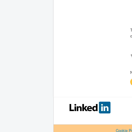
T
c
Cookie Po