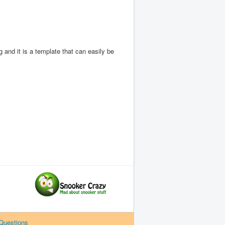
 and it is a template that can easily be
Questions