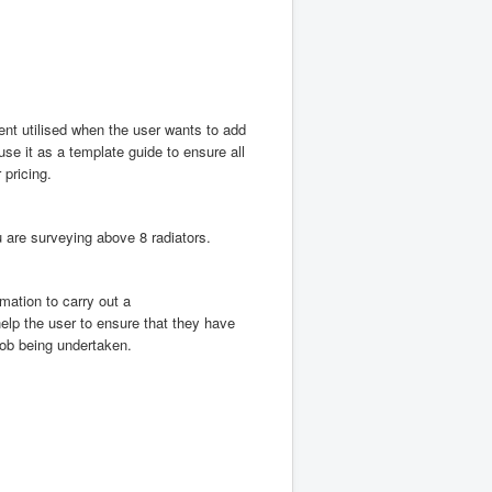
nt utilised when the user wants to add
use it as a template guide to ensure all
 pricing.
 are surveying above 8 radiators.
mation to carry out a
 help the user to ensure that they have
 job being undertaken.