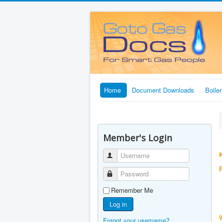
Home
Document Downloads
Boile
Member's Login
K
Username
Password
Remember Me
Log in
Forgot your username?