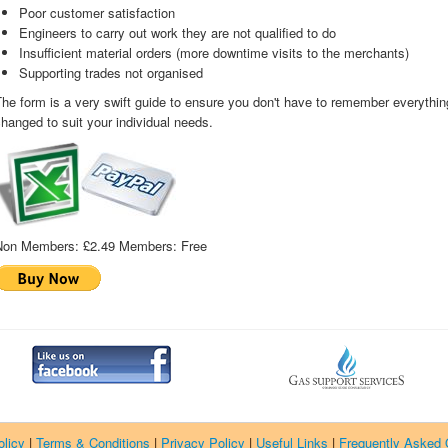
Poor customer satisfaction
Engineers to carry out work they are not qualified to do
Insufficient material orders (more downtime visits to the merchants)
Supporting trades not organised
he form is a very swift guide to ensure you don't have to remember everything
hanged to suit your individual needs.
Non Members:
£2.49
Members:
Free
licy
|
Terms & Conditions
|
Privacy Policy
|
Useful Links
|
Frequently Asked 