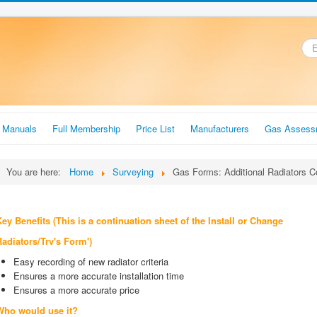
.
r Manuals
Full Membership
Price List
Manufacturers
Gas Assess
You are here:
Home
Surveying
Gas Forms: Additional Radiators C
ey Benefits (This is a continuation sheet of the Install or
Change
Radiators/Trv's Form')
Easy recording of new radiator criteria
Ensures a more accurate installation time
Ensures a more accurate price
Who would use it?