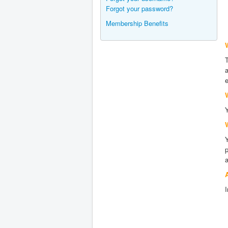
Forgot your password?
Membership Benefits
W
T
a
e
Y
p
a