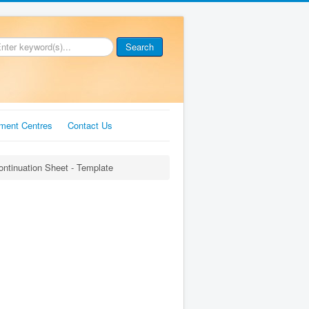
Search
ment Centres
Contact Us
ontinuation Sheet - Template