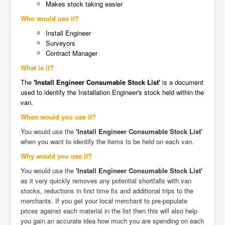
Makes stock taking easier
Who would use it?
Install Engineer
Surveyors
Contract Manager
What is it?
The
'Install Engineer Consumable Stock List'
is a document
used to identify the Installation Engineer's stock held within the
van.
When would you use it?
You would use the
'Install Engineer Consumable Stock List'
when you want to identify the items to be held on each van.
Why would you use it?
You would use the
'Install Engineer Consumable Stock List'
as it very quickly removes any potential shortfalls with van
stocks, reductions in first time fix and additional trips to the
merchants. If you get your local merchant to pre-populate
prices against each material in the list then this will also help
you gain an accurate idea how much you are spending on each