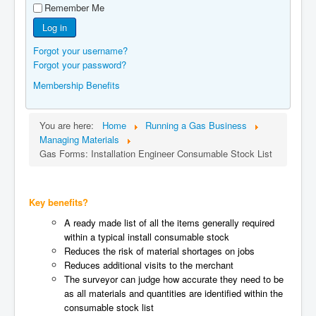
Remember Me
Manufacturers
Log in
Gas Assessment Centres
Forgot your username?
Contact Us
Forgot your password?
Membership Benefits
You are here:
Home
Running a Gas Business
Managing Materials
Gas Forms: Installation Engineer Consumable Stock List
Key benefits?
A ready made list of all the items generally required
within a typical install consumable stock
Reduces the risk of material shortages on jobs
Reduces additional visits to the merchant
The surveyor can judge how accurate they need to be
as all materials and quantities are identified within the
consumable stock list