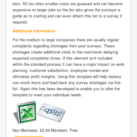
item. All too often smaller costs are guessed and can become
expensive on larger jobs so the list also gives the surveyor a
guide as to costing and can even attach this list to a survey if
required.
Additional Information
For the medium to large companies there are usually regular
complaints regarding shortages from poor surveys. These
shortages create additional visits to the merchants delaying
expected completion times. If this element isn't included
within the standard process it can have a major impact on work
planning, customer satisfaction, employee morale and
ultimately profit margins. Using this template will help replace
van stock items and feed back any survey shortages via this
list. Again this has been developed to enable you to alter the
template to meet your individual needs.
Non Members:
£2.49
Members:
Free