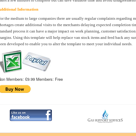
akes a few minutes to complete but can save valuable time and avoid disagreements
dditional Information
or the medium to large companies there are usually regular complaints regarding m
hortages create additional visits to the merchants delaying expected completion time
tandard process it can have a major impact on work planning, customer satisfaction
argins. Using this template will help replace van stock items and feed back any surv
een developed to enable you to alter the template to meet your individual needs.
Non Members:
£9.99
Members:
Free