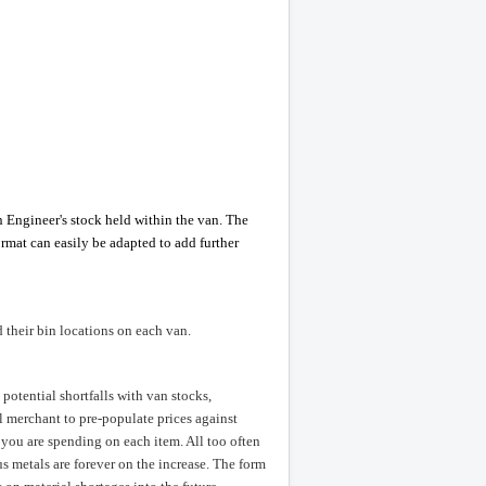
 Engineer's stock held within the van. The
rmat can easily be adapted to add further
d their bin locations on each van.
potential shortfalls with van stocks,
al merchant to pre-populate prices against
 you are spending on each item. All too often
s metals are forever on the increase. The form