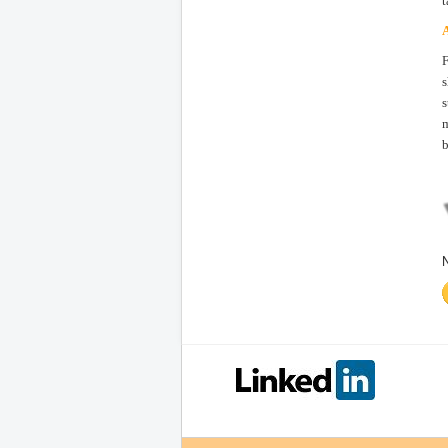
t
A
F
s
s
m
b