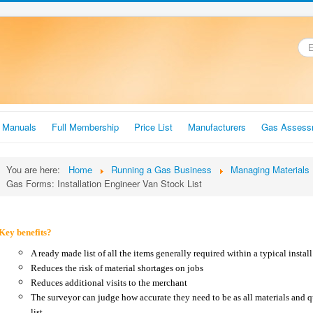
.
r Manuals
Full Membership
Price List
Manufacturers
Gas Assess
You are here:
Home
Running a Gas Business
Managing Materials
Gas Forms: Installation Engineer Van Stock List
Key benefits?
A ready made list of all the items generally required within a typical instal
Reduces the risk of material shortages on jobs
Reduces additional visits to the merchant
The surveyor can judge how accurate they need to be as all materials and qu
list