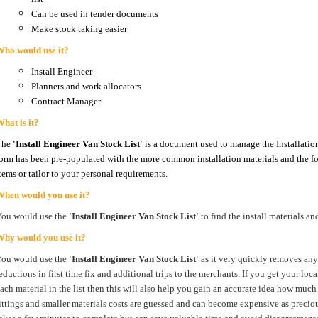
Can be used in tender documents
Make stock taking easier
Who would use it?
Install Engineer
Planners and work allocators
Contract Manager
hat is it?
The
'Install Engineer Van Stock List'
is a document used to manage the Installation
orm has been pre-populated with the more common installation materials and the fo
tems or tailor to your personal requirements.
When would you use it?
You would use the
'Install Engineer Van Stock List'
to find the install materials an
Why would you use it?
You would use the
'Install Engineer Van Stock List'
as it very quickly removes any 
eductions in first time fix and additional trips to the merchants. If you get your loc
ach material in the list then this will also help you gain an accurate idea how much
ittings and smaller materials costs are guessed and can become expensive as preciou