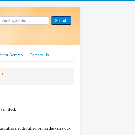
Search
ment Centres
Contact Us
l van stock
antities are identified within the van stock