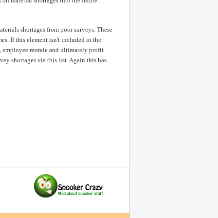
 on material shortages into the future.
aterials shortages from poor surveys. These
s. If this element isn't included in the
, employee morale and ultimately profit
ey shortages via this list. Again this has