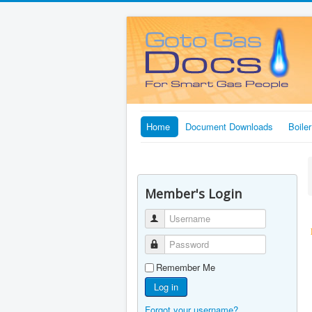
Home
Document Downloads
Boile
Member's Login
Username
Password
Remember Me
Log in
Forgot your username?