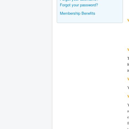
Forgot your password?
Membership Benefits
W
f
i
r
e
f