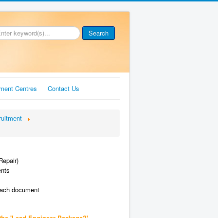
Search
ment Centres
Contact Us
ruitment
Repair)
ents
each document
the 'Lead Engineer Package?'