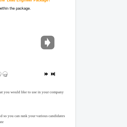
within the package.
1
12
hat you would like to use in your company
id so you can rank your various candidates
ate