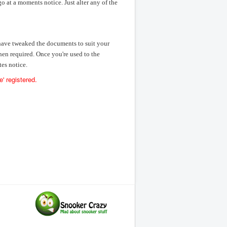
o at a moments notice. Just alter any of the
 have tweaked the documents to suit your
hen required. Once you're used to the
es notice.
' registered.