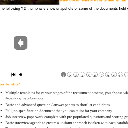
he following '12' thumbnails show snapshots of some of the documents held 
1
2
3
4
5
6
7
8
9
10
1
ey benefits?
Multiple templates for various stages of the recruitment process, you choose w
from the suite of options
Basic and advanced question / answer papers to shortlist candidates
Full job specification document that you can tailor for your company
Job interview paperwork complete with pre-populated questions and scoring gr
Basic interview agenda to ensure a uniform approach is taken with each candid