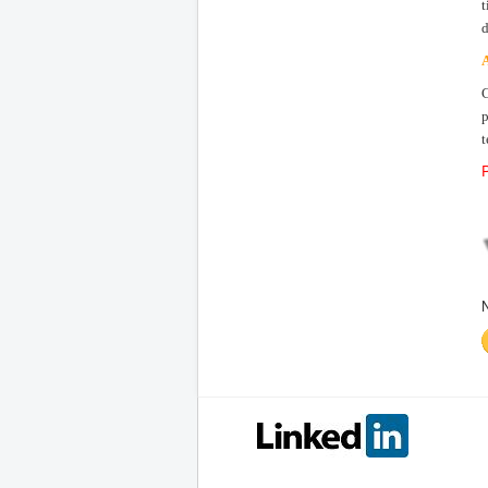
t
d
A
C
p
t
P