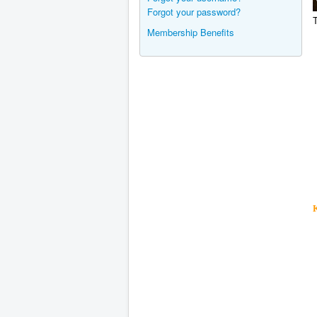
Forgot your password?
T
Membership Benefits
K