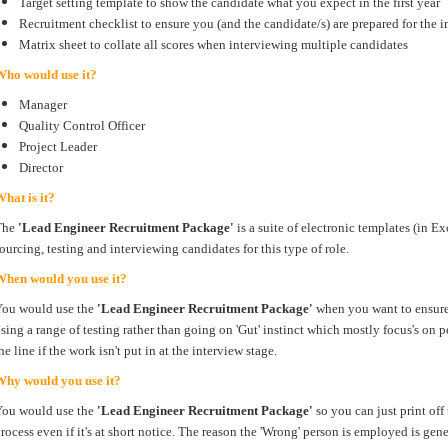
Target setting template to show the candidate what you expect in the first year
Recruitment checklist to ensure you (and the candidate/s) are prepared for the i
Matrix sheet to collate all scores when interviewing multiple candidates
Who would use it?
Manager
Quality Control Officer
Project Leader
Director
hat is it?
The
'Lead Engineer Recruitment Package'
is a suite of electronic templates (in 
ourcing, testing and interviewing candidates for this type of role.
When would you use it?
You would use the
'Lead Engineer Recruitment Package'
when you want to ensure 
sing a range of testing rather than going on 'Gut' instinct which mostly focus's on
he line if the work isn't put in at the interview stage.
Why would you use it?
You would use the
'Lead Engineer Recruitment Package'
so you can just print off
rocess even if it's at short notice. The reason the 'Wrong' person is employed is gen