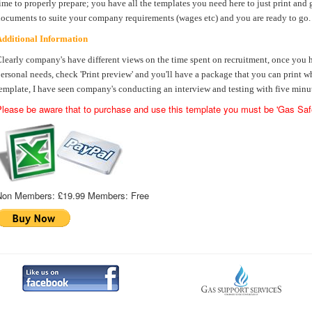
ime to properly prepare; you have all the templates you need here to just print and g
ocuments to suite your company requirements (wages etc) and you are ready to go.
dditional Information
learly company's have different views on the time spent on recruitment, once you
ersonal needs, check 'Print preview' and you'll have a package that you can print w
emplate, I have seen company's conducting an interview and testing with five minut
lease be aware that to purchase and use this template you must be 'Gas Safe
Non Members:
£19.99
Members:
Free