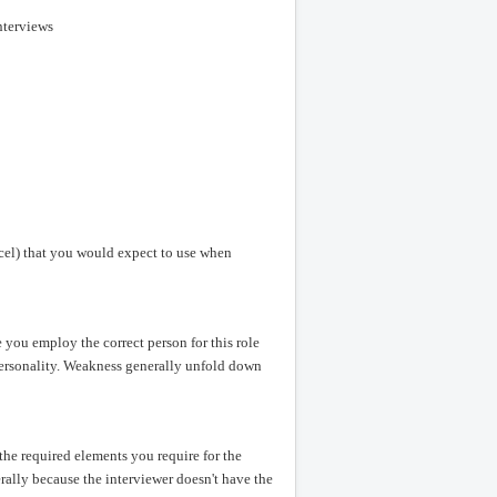
nterviews
Excel) that you would expect to use when
you employ the correct person for this role
 personality. Weakness generally unfold down
 the required elements you require for the
erally because the interviewer doesn't have the