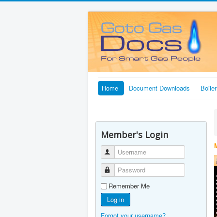
Home
Document Downloads
Boile
Member's Login
Username
Password
Remember Me
Log in
Forgot your username?