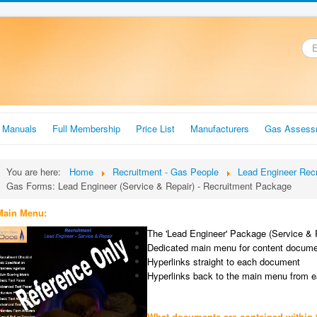
.
r Manuals
Full Membership
Price List
Manufacturers
Gas Assess
You are here:
Home
Recruitment - Gas People
Lead Engineer Rec
Gas Forms: Lead Engineer (Service & Repair) - Recruitment Package
Main Menu:
The 'Lead Engineer' Package (Service & 
Dedicated main menu for content docum
Hyperlinks straight to each document
Hyperlinks back to the main menu from 
What documents are contained within 