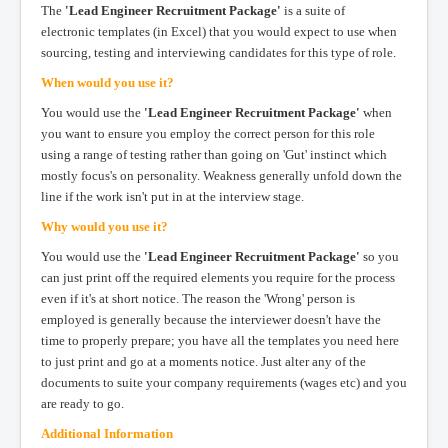
The
'Lead Engineer Recruitment Package'
is a suite of
electronic templates (in Excel) that you would expect to use when
sourcing, testing and interviewing candidates for this type of role.
When would you use it?
You would use the
'Lead Engineer Recruitment Package'
when
you want to ensure you employ the correct person for this role
using a range of testing rather than going on 'Gut' instinct which
mostly focus's on personality. Weakness generally unfold down the
line if the work isn't put in at the interview stage.
Why would you use it?
You would use the
'Lead Engineer Recruitment Package'
so you
can just print off the required elements you require for the process
even if it's at short notice. The reason the 'Wrong' person is
employed is generally because the interviewer doesn't have the
time to properly prepare; you have all the templates you need here
to just print and go at a moments notice. Just alter any of the
documents to suite your company requirements (wages etc) and you
are ready to go.
Additional Information