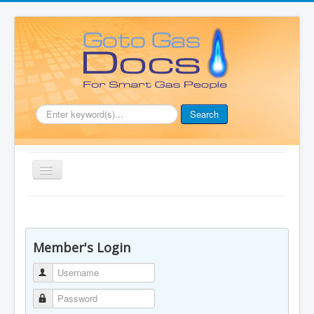
.
Search
Toggle
Navigation
Home
Document Downloads
Member's Login
Boiler Manuals
Username
Full Membership
Password
Price List