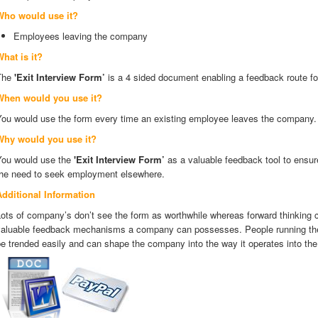
Who would use it?
Employees leaving the company
hat is it?
The
'Exit Interview Form’
is a 4 sided document enabling a feedback route f
When would you use it?
You would use the form every time an existing employee leaves the company
Why would you use it?
You would use the
'Exit Interview Form’
as a valuable feedback tool to ensu
the need to seek employment elsewhere.
Additional Information
ots of company’s don’t see the form as worthwhile whereas forward thinking 
valuable feedback mechanisms a company can possesses. People running the
e trended easily and can shape the company into the way it operates into the 