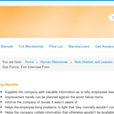
.
r Manuals
Full Membership
Price List
Manufacturers
Gas Assess
You are here:
Home
Human Resources
New Starters and Leavers 
Gas Forms: Exit Interview Form
Key Benefits
Supplies the company with valuable information as to why employees le
Improvement trends can be planned against the worst failure items
Informs the company of issues it wasn’t aware of
Helps the employee bring problems to light that they normally wouldn’t c
Helps the company collate information that otherwise wouldn’t be availabl