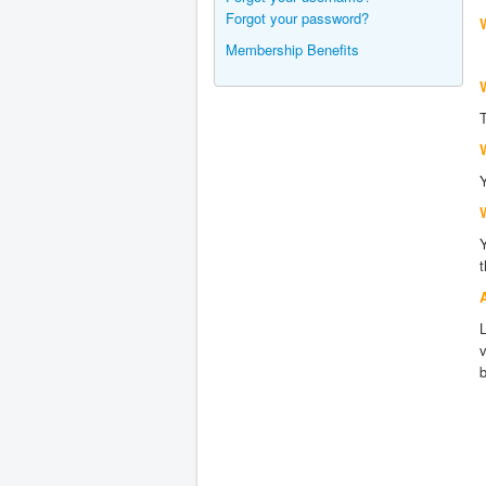
Forgot your password?
Membership Benefits
W
L
b