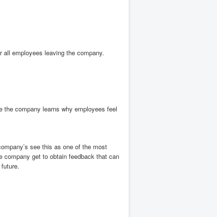
or all employees leaving the company.
.
re the company learns why employees feel
company’s see this as one of the most
 company get to obtain feedback that can
future.