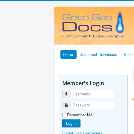
Home
Document Downloads
Boile
Member's Login
Username
Password
Remember Me
Log in
Forgot your username?