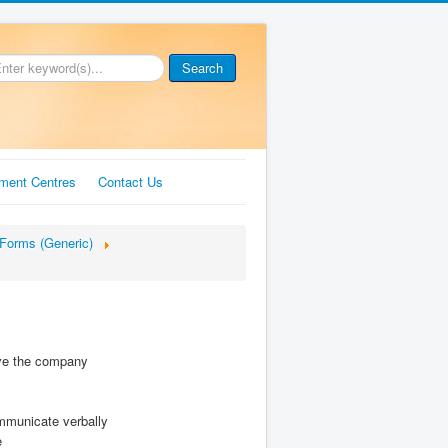
Search
ment Centres
Contact Us
Forms (Generic)
ave the company
ommunicate verbally
e