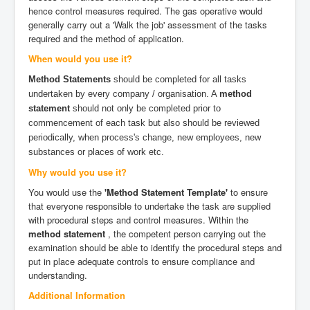
hence control measures required. The gas operative would
generally carry out a 'Walk the job' assessment of the tasks
required and the method of application.
When would you use it?
Method Statements
should be completed for all tasks
undertaken by every company / organisation. A
method
statement
should not only be completed prior to
commencement of each task but also should be reviewed
periodically, when process's change, new employees, new
substances or places of work etc.
Why would you use it?
You would use the
'Method Statement Template'
to ensure
that everyone responsible to undertake the task are supplied
with procedural steps and control measures. Within the
method statement
, the competent person carrying out the
examination should be able to identify the procedural steps and
put in place adequate controls to ensure compliance and
understanding.
Additional Information