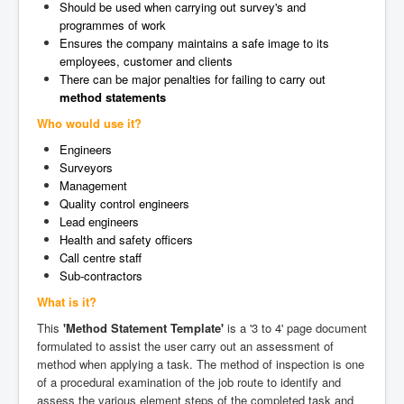
Should be used when carrying out survey's and
programmes of work
Ensures the company maintains a safe image to its
employees, customer and clients
There can be major penalties for failing to carry out
method statements
Who would use it?
Engineers
Surveyors
Management
Quality control engineers
Lead engineers
Health and safety officers
Call centre staff
Sub-contractors
What is it?
This
'Method Statement Template'
is a '3 to 4' page document
formulated to assist the user carry out an assessment of
method when applying a task. The method of inspection is one
of a procedural examination of the job route to identify and
assess the various element steps of the completed task and