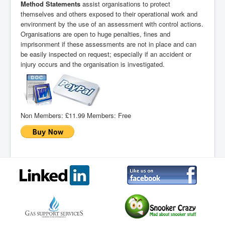
Method Statements
assist organisations to protect
themselves and others exposed to their operational work and
environment by the use of an assessment with control actions.
Organisations are open to huge penalties, fines and
imprisonment if these assessments are not in place and can
be easily inspected on request; especially if an accident or
injury occurs and the organisation is investigated.
Non Members:
£11.99
Members:
Free