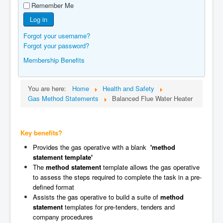
Remember Me
Manufacturers
Log in
Gas Assessment Centres
Forgot your username?
Contact Us
Forgot your password?
Membership Benefits
You are here:
Home
Health and Safety
Gas Method Statements
Balanced Flue Water Heater
Key benefits?
Provides the gas operative with a blank
'method
statement template'
The
method statement
template allows the gas operative
to assess the steps required to complete the task in a pre-
defined format
Assists the gas operative to build a suite of
method
statement
templates for pre-tenders, tenders and
company procedures