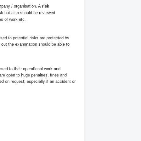
mpany / organisation. A
risk
k but also should be reviewed
s of work etc.
ed to potential risks are protected by
 out the examination should be able to
sed to their operational work and
re open to huge penalties, fines and
d on request; especially if an accident or