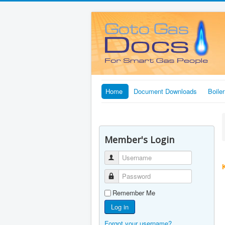
Home
Document Downloads
Boile
Member's Login
Username
Password
Remember Me
Log in
Forgot your username?