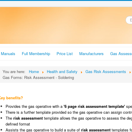
.
r Manuals
Full Membership
Price List
Manufacturers
Gas Assess
You are here:
Home
Health and Safety
Gas Risk Assessments
Gas Forms: Risk Assessment - Soldering
Key benefits?
Provides the gas operative with a
'6 page risk assessment template'
spec
There is a further template provided so the gas operative can assign cont
The
risk assessment
template allows the gas operative to assess the degr
defined format
Assists the gas operative to build a suite of
risk assessment
templates f