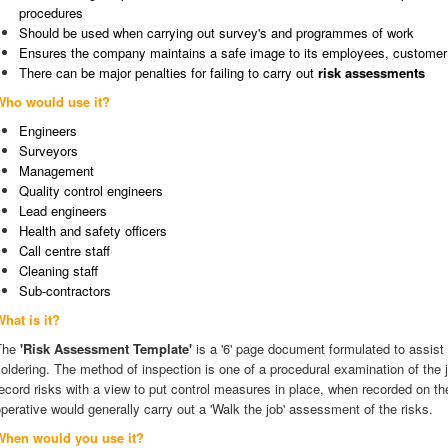
procedures
Should be used when carrying out survey's and programmes of work
Ensures the company maintains a safe image to its employees, customer 
There can be major penalties for failing to carry out
risk assessments
Who would use it?
Engineers
Surveyors
Management
Quality control engineers
Lead engineers
Health and safety officers
Call centre staff
Cleaning staff
Sub-contractors
What is it?
The
'Risk Assessment Template'
is a '6' page document formulated to assist
oldering. The method of inspection is one of a procedural examination of the j
ecord risks with a view to put control measures in place, when recorded on t
perative would generally carry out a 'Walk the job' assessment of the risks.
When would you use it?