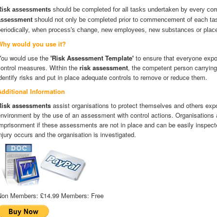
Risk assessments
should be completed for all tasks undertaken by every co
assessment
should not only be completed prior to commencement of each tas
periodically, when process's change, new employees, new substances or place
Why would you use it?
You would use the
'Risk Assessment Template'
to ensure that everyone expos
control measures. Within the
risk assessment
, the competent person carrying
dentify risks and put in place adequate controls to remove or reduce them.
Additional Information
Risk assessments
assist organisations to protect themselves and others expo
nvironment by the use of an assessment with control actions. Organisations a
mprisonment if these assessments are not in place and can be easily inspecte
njury occurs and the organisation is investigated.
Non Members:
£14.99
Members:
Free