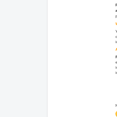
i
e
i
i