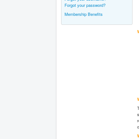
Forgot your password?
Membership Benefits
s
r
o