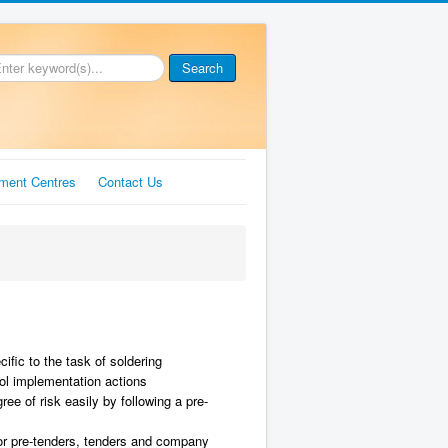
Search
ment Centres
Contact Us
ific to the task of soldering
rol implementation actions
ee of risk easily by following a pre-
or pre-tenders, tenders and company