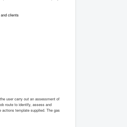
and clients
 the user carry out an assessment of
ob route to identify, assess and
he actions template supplied. The gas