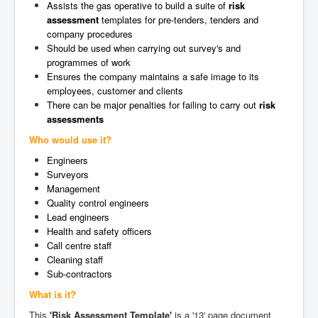
Assists the gas operative to build a suite of
risk
assessment
templates for pre-tenders, tenders and
company procedures
Should be used when carrying out survey's and
programmes of work
Ensures the company maintains a safe image to its
employees, customer and clients
There can be major penalties for failing to carry out
risk
assessments
Who would use it?
Engineers
Surveyors
Management
Quality control engineers
Lead engineers
Health and safety officers
Call centre staff
Cleaning staff
Sub-contractors
What is it?
This
'Risk Assessment Template'
is a '13' page document