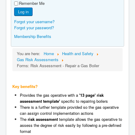
Remember Me
Manufacturers
Log in
Gas Assessment Centres
Forgot your username?
Contact Us
Forgot your password?
Membership Benefits
You are here:
Home
Health and Safety
Gas Risk Assessments
Forms: Risk Assessment - Repair a Gas Boiler
Key benefits?
Provides the gas operative with a
'13 page' risk
assessment template'
specific to repairing boilers
There is a further template provided so the gas operative
can assign control implementation actions
The
risk assessment
template allows the gas operative to
assess the degree of risk easily by following a pre-defined
format