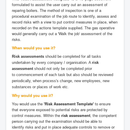
formulated to assist the user carry out an assessment of
reparing boilers. The method of inspection is one of a
procedural examination of the job route to identify, assess and
record risks with a view to put control measures in place, when
recorded on the actions template supplied. The gas operative
would generally carry out a 'Walk the job' assessment of the
risks.
When would you use it?
Risk assessments
should be completed for all tasks
undertaken by every company / organisation. A
risk
assessment
should not only be completed prior
to commencement of each task but also should be reviewed
periodically, when process's change, new employees, new
substances or places of work etc.
Why would you use it?
You would use the
'Risk Assessment Template'
to ensure
that everyone exposed to potential risks are protected by
control measures. Within the
risk assessment
, the competent
person carrying out the examination should be able to
identify risks and put in place adequate controls to remove or