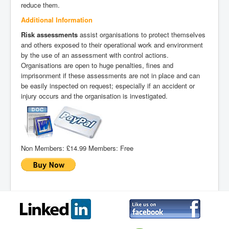
reduce them.
Additional Information
Risk assessments
assist organisations to protect themselves
and others exposed to their operational work and environment
by the use of an assessment with control actions.
Organisations are open to huge penalties, fines and
imprisonment if these assessments are not in place and can
be easily inspected on request; especially if an accident or
injury occurs and the organisation is investigated.
Non Members:
£14.99
Members:
Free