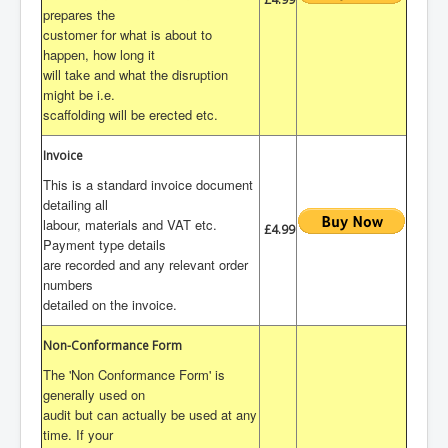
prepares the
customer for what is about to
happen, how long it
will take and what the disruption
might be i.e.
scaffolding will be erected etc.
Invoice
This is a standard invoice document
detailing all
labour, materials and VAT etc.
£4.99
Payment type details
are recorded and any relevant order
numbers
detailed on the invoice.
Non-Conformance Form
The 'Non Conformance Form' is
generally used on
audit but can actually be used at any
time. If your