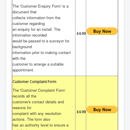
The 'Customer Enquiry Form' is a
document that
collects information from the
customer regarding
an enquiry for an install. The
£4.99
information recorded
would be passed to a surveyor for
background
information prior to making contact
with the
customer to arrange a suitable
appointment.
Customer Complaint Form
The 'Customer Complaint Form'
records all the
customer's contact details and
reasons for
£4.99
complaint with any resolution
actions. The form also
has an authority level to ensure a