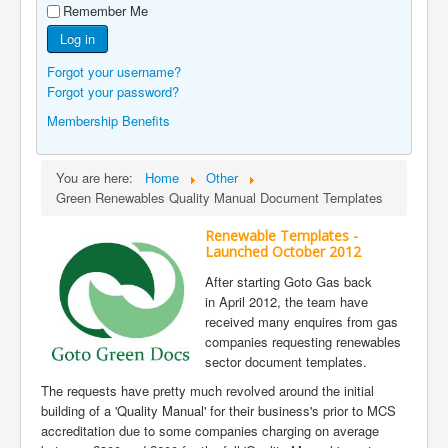
Remember Me
Manufacturers
Log in
Gas Assessment Centres
Forgot your username?
Contact Us
Forgot your password?
Membership Benefits
You are here:
Home
Other
Green Renewables Quality Manual Document Templates
Renewable Templates -
Launched October 2012
After starting Goto Gas back
in April 2012, the team have
received many enquires from gas
companies requesting renewables
sector document templates.
The requests have pretty much revolved around the initial
building of a 'Quality Manual' for their business's prior to MCS
accreditation due to some companies charging on average