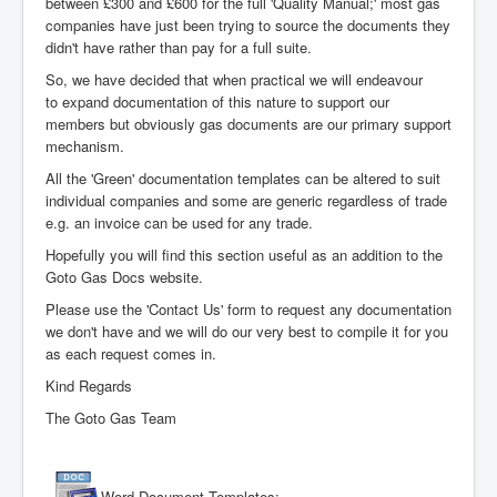
between £300 and £600 for the full 'Quality Manual;' most gas
companies have just been trying to source the documents they
didn't have rather than pay for a full suite.
So, we have decided that when practical we will endeavour
to expand documentation of this nature to support our
members but obviously gas documents are our primary support
mechanism.
All the 'Green' documentation templates can be altered to suit
individual companies and some are generic regardless of trade
e.g. an invoice can be used for any trade.
Hopefully you will find this section useful as an addition to the
Goto Gas Docs website.
Please use the 'Contact Us' form to request any documentation
we don't have and we will do our very best to compile it for you
as each request comes in.
Kind Regards
The Goto Gas Team
Word Document Templates: