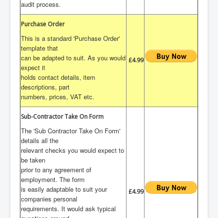
audit process.
Purchase Order
This is a standard 'Purchase Order'
template that
can be adapted to suit. As you would
£4.99
expect it
holds contact details, item
descriptions, part
numbers, prices, VAT etc.
Sub-Contractor Take On Form
The 'Sub Contractor Take On Form'
details all the
relevant checks you would expect to
be taken
prior to any agreement of
employment. The form
is easily adaptable to suit your
£4.99
companies personal
requirements. It would ask typical