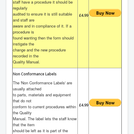
staff have a procedure it should be
regularly
audited to ensure it is still suitable
£4.99
and staff are
aware and in compliance of it. If a
procedure is
found wanting then the form should
instigate the
change and the new procedure
recorded in the
Quality Manual.
Non Conformance Labels
The 'Non Conformance Labels' are
usually attached
to parts, materials and equipment
that do not
£4.99
conform to current procedures within
the Quality
Manual. The label lets the staff know
that the item
should be left as it is part of the