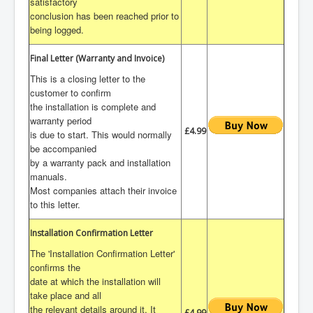
satisfactory
conclusion has been reached prior to
being logged.
Final Letter (Warranty and Invoice)
This is a closing letter to the
customer to confirm
the installation is complete and
warranty period
£4.99
is due to start. This would normally
be accompanied
by a warranty pack and installation
manuals.
Most companies attach their invoice
to this letter.
Installation Confirmation Letter
The 'Installation Confirmation Letter'
confirms the
date at which the installation will
take place and all
the relevant details around it. It
£4.99