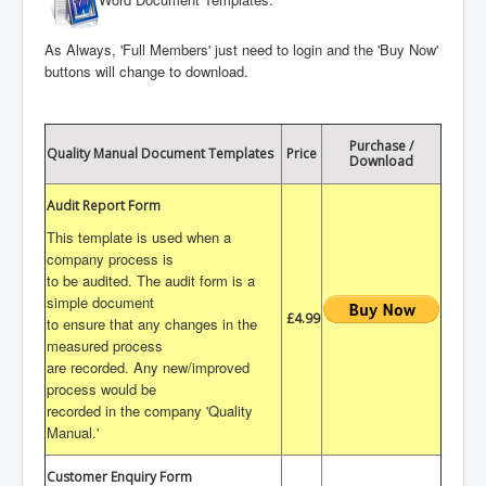
As Always, 'Full Members' just need to login and the 'Buy Now'
buttons will change to download.
Purchase /
Quality Manual Document Templates
Price
Download
Audit Report Form
This template is used when a
company process is
to be audited. The audit form is a
simple document
£4.99
to ensure that any changes in the
measured process
are recorded. Any new/improved
process would be
recorded in the company 'Quality
Manual.'
Customer Enquiry Form