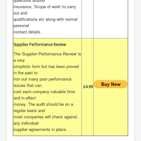
questions around
insurance, 'Scope of work' to carry
out and
qualifications etc along with normal
personal
contact details.
Supplier Performance Review
The 'Supplier Performance Review' is
a very
simplistic form but has been proved
in the past to
iron out many poor performance
issues that can
£4.99
cost each company valuable time
and in effect
money. The audit should be on a
regular basis and
most companies will check against
any individual
supplier agreements in place.